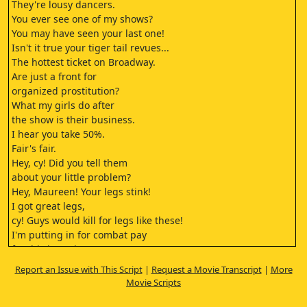
They're lousy dancers.
You ever see one of my shows?
You may have seen your last one!
Isn't it true your tiger tail revues...
The hottest ticket on Broadway.
Are just a front for
organized prostitution?
What my girls do after
the show is their business.
I hear you take 50%.
Fair's fair.
Hey, cy! Did you tell them
about your little problem?
Hey, Maureen! Your legs stink!
I got great legs,
cy! Guys would kill for legs like these!
I'm putting in for combat pay
for this interview.
Hold it there.
Report an Issue with This Script
|
Request a Movie Transcript
|
More
She got me. You all right?
Movie Scripts
You're really nuts.
You know that, Maureen?