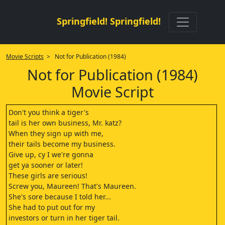
Springfield! Springfield!
Movie Scripts
> Not for Publication (1984)
Not for Publication (1984)
Movie Script
Don't you think a tiger's
tail is her own business, Mr. katz?
When they sign up with me,
their tails become my business.
Give up, cy I we're gonna
get ya sooner or later!
These girls are serious!
Screw you, Maureen! That's Maureen.
She's sore because I told her...
She had to put out for my
investors or turn in her tiger tail.