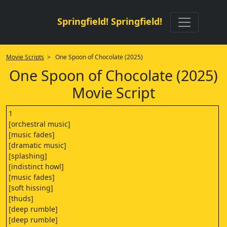
Springfield! Springfield!
Movie Scripts
> One Spoon of Chocolate (2025)
One Spoon of Chocolate (2025)
Movie Script
1
[orchestral music]
[music fades]
[dramatic music]
[splashing]
[indistinct howl]
[music fades]
[soft hissing]
[thuds]
[deep rumble]
[deep rumble]