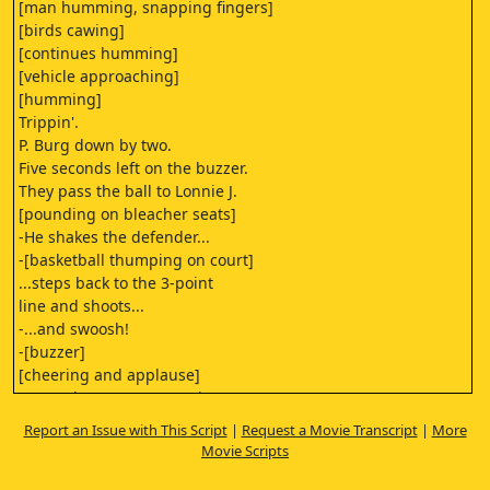
[man humming, snapping fingers]
[birds cawing]
[continues humming]
[vehicle approaching]
[humming]
Trippin'.
P. Burg down by two.
Five seconds left on the buzzer.
They pass the ball to Lonnie J.
[pounding on bleacher seats]
-He shakes the defender...
-[basketball thumping on court]
...steps back to the 3-point
line and shoots...
-...and swoosh!
-[buzzer]
[cheering and applause]
Buzzer beater! P. Burg wins!
[crowd cheering
Report an Issue with This Script
|
Request a Movie Transcript
|
More
and applause slowly fading]
Movie Scripts
[playful grunts]
[sharp exclamation]