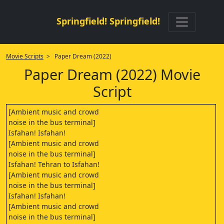
Springfield! Springfield!
Movie Scripts
> Paper Dream (2022)
Paper Dream (2022) Movie
Script
[Ambient music and crowd
noise in the bus terminal]
Isfahan! Isfahan!
[Ambient music and crowd
noise in the bus terminal]
Isfahan! Tehran to Isfahan!
[Ambient music and crowd
noise in the bus terminal]
Isfahan! Isfahan!
[Ambient music and crowd
noise in the bus terminal]