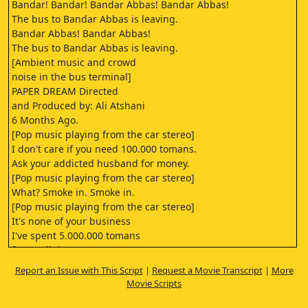
Bandar! Bandar! Bandar Abbas! Bandar Abbas!
The bus to Bandar Abbas is leaving.
Bandar Abbas! Bandar Abbas!
The bus to Bandar Abbas is leaving.
[Ambient music and crowd
noise in the bus terminal]
PAPER DREAM Directed
and Produced by: Ali Atshani
6 Months Ago.
[Pop music playing from the car stereo]
I don't care if you need 100.000 tomans.
Ask your addicted husband for money.
[Pop music playing from the car stereo]
What? Smoke in. Smoke in.
[Pop music playing from the car stereo]
It's none of your business
I've spent 5.000.000 tomans
for a cellphone. You're
not paying the installments!
Report an Issue with This Script
|
Request a Movie Transcript
|
More
[Pop music playing from the car stereo]
Movie Scripts
You're not a real smoker!
OK.