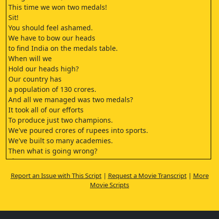
This time we won two medals!
Sit!
You should feel ashamed.
We have to bow our heads
to find India on the medals table.
When will we
Hold our heads high?
Our country has
a population of 130 crores.
And all we managed was two medals?
It took all of our efforts
To produce just two champions.
We've poured crores of rupees into sports.
We've built so many academies.
Then what is going wrong?
Sir
We've been giving the athletes
Report an Issue with This Script
|
Request a Movie Transcript
|
More
at our academy proper training.
Movie Scripts
And proper accommodation.
To begin with, no one in this generation
is even interested in sports.