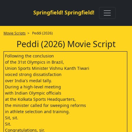
Springfield! Springfield!
Movie Scripts
> Peddi (2026)
Peddi (2026) Movie Script
Following the conclusion
of the 31st Olympics in Brazil,
Union Sports Minister Vishnu Kanth Tiwari
voiced strong dissatisfaction
over India's medal tally.
During a high-level meeting
with Indian Olympic officials
at the Kolkata Sports Headquarters,
the minister called for sweeping reforms
in athlete selection and training.
Sit, sit.
Sit.
Congratulations, sir.