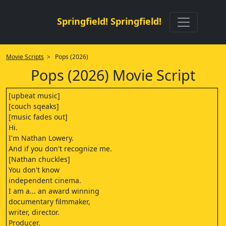
Springfield! Springfield!
Movie Scripts
> Pops (2026)
Pops (2026) Movie Script
[upbeat music]
[couch sqeaks]
[music fades out]
Hi.
I'm Nathan Lowery.
And if you don't recognize me.
[Nathan chuckles]
You don't know
independent cinema.
I am a... an award winning
documentary filmmaker,
writer, director.
Producer.