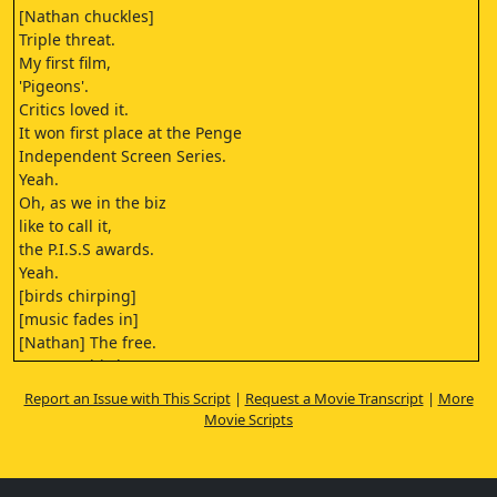
[Nathan chuckles]
Triple threat.
My first film,
'Pigeons'.
Critics loved it.
It won first place at the Penge
Independent Screen Series.
Yeah.
Oh, as we in the biz
like to call it,
the P.I.S.S awards.
Yeah.
[birds chirping]
[music fades in]
[Nathan] The free.
Free as a bird.
You might say.
Report an Issue with This Script
|
Request a Movie Transcript
|
More
It's like being
Movie Scripts
here in the park.
Feeding the pigeons
can make you feel free.