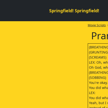
Springfield! Springfield!
Movie Scripts
>
Pra
(BREATHING
(GRUNTING,
(SCREAMS)
LEX: Oh, wh
Oh God, wha
(BREATHING
(SOBBING)
You're okay. 
You did wha
LEX:
You did wha
Yeah, but I
instead of 