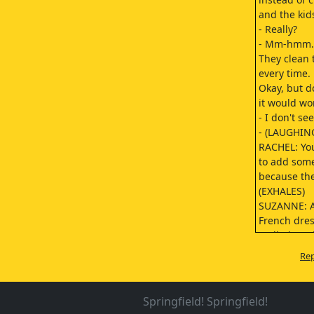
and the kids
- Really?
- Mm-hmm.
They clean 
every time.
Okay, but d
it would wo
- I don't se
- (LAUGHIN
RACHEL: Yo
to add some
because the
(EXHALES)
SUZANNE: A
French dres
Well, the or
for Thousan
Rep
but I prefe
JAKE: Was th
that another
Springfield! Springfield!
RAND: