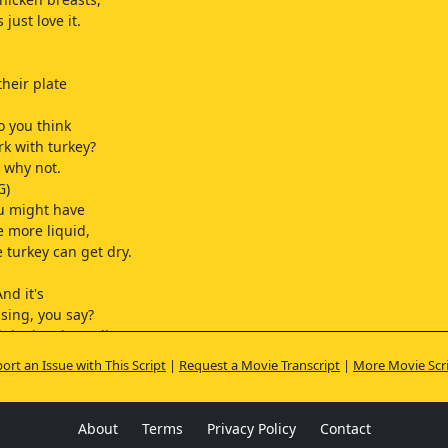
 just love it.
their plate
o you think
rk with turkey?
e why not.
G)
u might have
 more liquid,
 turkey can get dry.
nd it's
sing, you say?
iginal recipe calls
d Island,
ort an Issue with This Script
|
Request a Movie Transcript
|
More Movie Scr
r French dressing.
at a... is
 fat joke?
About
Terms
Privacy Policy
Contact