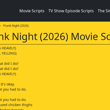
Movie Scripts
TV Show Episode Scripts
The S
 Prank Night (2026)
nk Night (2026) Movie Sc
 HEAVILY)
 YELLING)
at did I do?
t did I do?
 HEAVILY)
It's okay.
t you had to do.
t you had to do.
 used chicken thighs
chicken breasts,