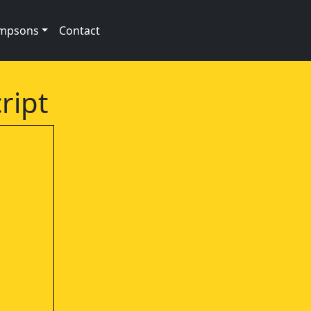
impsons
Contact
ript