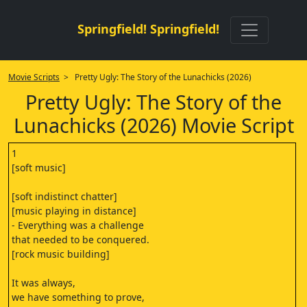
Springfield! Springfield!
Movie Scripts
> Pretty Ugly: The Story of the Lunachicks (2026)
Pretty Ugly: The Story of the
Lunachicks (2026) Movie Script
1
[soft music]
[soft indistinct chatter]
[music playing in distance]
- Everything was a challenge
that needed to be conquered.
[rock music building]
It was always,
we have something to prove,