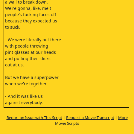
a wall to break down.
We're gonna, like, melt
people's fucking faces off
because they expected us
to suck.
- We were literally out there
with people throwing
pint glasses at our heads
and pulling their dicks
out at us.
But we have a superpower
when we're together.
- And it was like us
against everybody.
It was like us
against the world.
Report an Issue with This Script
|
Request a Movie Transcript
|
More
[rock music]
Movie Scripts
[music stops]