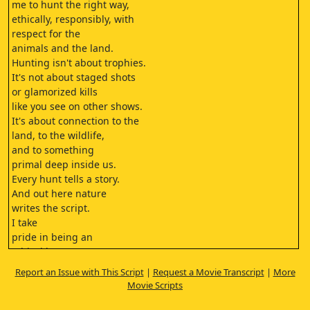
me to hunt the right way,
ethically, responsibly, with
respect for the
animals and the land.
Hunting isn't about trophies.
It's not about staged shots
or glamorized kills
like you see on other shows.
It's about connection to the
land, to the wildlife,
and to something
primal deep inside us.
Every hunt tells a story.
And out here nature
writes the script.
I take
pride in being an
ethical hunter.
Giving back to the
Report an Issue with This Script
|
Request a Movie Transcript
|
More
wild that gives so much to me.
Movie Scripts
This isn't just a sport.
It's a way of living.