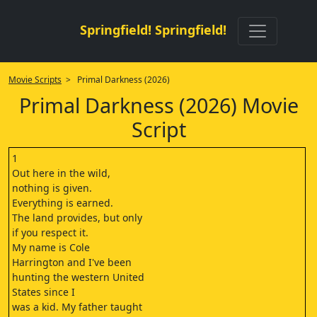
Springfield! Springfield!
Movie Scripts
> Primal Darkness (2026)
Primal Darkness (2026) Movie
Script
1
Out here in the wild,
nothing is given.
Everything is earned.
The land provides, but only
if you respect it.
My name is Cole
Harrington and I've been
hunting the western United
States since I
was a kid. My father taught