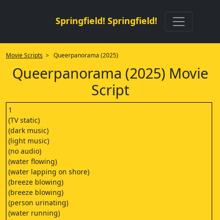
Springfield! Springfield!
Movie Scripts
> Queerpanorama (2025)
Queerpanorama (2025) Movie
Script
1
(TV static)
(dark music)
(light music)
(no audio)
(water flowing)
(water lapping on shore)
(breeze blowing)
(breeze blowing)
(person urinating)
(water running)