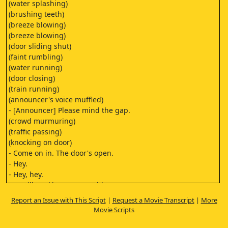
(water splashing)
(brushing teeth)
(breeze blowing)
(breeze blowing)
(door sliding shut)
(faint rumbling)
(water running)
(door closing)
(train running)
(announcer's voice muffled)
- [Announcer] Please mind the gap.
(crowd murmuring)
(traffic passing)
(knocking on door)
- Come on in. The door's open.
- Hey.
- Hey, hey.
I'm still working on something.
Just make yourself at home,
Report an Issue with This Script
|
Request a Movie Transcript
|
More
I'll be done in a second.
Movie Scripts
- Take your time.
- And I have two cats. This is Dovey.