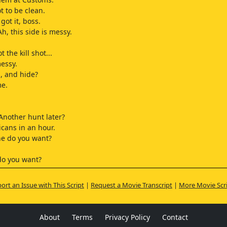
t to be clean.
got it, boss.
h, this side is messy.
 the kill shot...
essy.
, and hide?
me.
 Another hunt later?
cans in an hour.
ne do you want?
do you want?
ing]
ort an Issue with This Script
|
Request a Movie Transcript
|
More Movie Scr
 male, so, uh...
umber seven.
Donnie.
About
Terms
Privacy Policy
Contact
ling]