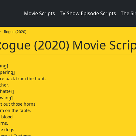
Movie Scripts
TV Show Episode Scripts
The S
 Rogue (2020)
ogue (2020) Movie Scrip
ping]
pering]
're back from the hunt.
cher.
chatter]
owling]
rt out those horns
m on the table.
 blood
orns.
he dogs
them at Customs.