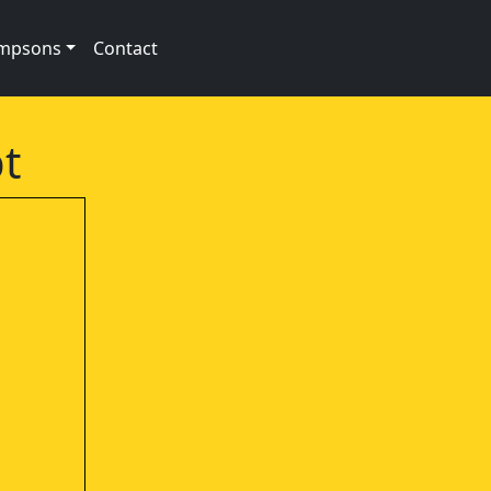
impsons
Contact
t