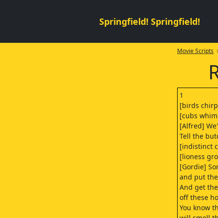
Springfield! Springfield!
Movie Scripts
>
R
1
[birds chir
[cubs whim
[Alfred] We
Tell the but
[indistinct 
[lioness gr
[Gordie] So
and put the
And get the
off these h
You know t
will smell 