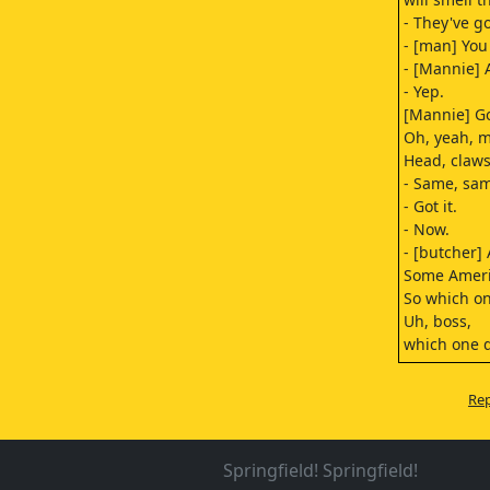
- They've go
- [man] You 
- [Mannie] A
- Yep.
[Mannie] Got
Oh, yeah, m
Head, claws
- Same, sa
- Got it.
- Now.
- [butcher]
Some Ameri
So which o
Uh, boss,
which one 
Mm...
[lion growl
Rep
They want a
this one, n
Time's up, 
Springfield! Springfield!
- [lion grow