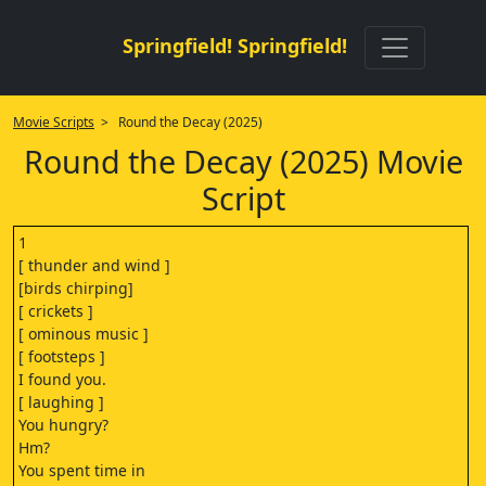
Springfield! Springfield!
Movie Scripts
> Round the Decay (2025)
Round the Decay (2025) Movie
Script
1
[ thunder and wind ]
[birds chirping]
[ crickets ]
[ ominous music ]
[ footsteps ]
I found you.
[ laughing ]
You hungry?
Hm?
You spent time in