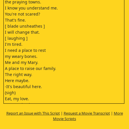
the praying towns.
I know you understand me.
You're not scared?
That's fine.
[ blade unsheathes ]
I will change that.
[ laughing ]
I'm tired.
I need a place to rest
my weary bones.
Me and my Mary.
A place to raise our family.
The right way.
Here maybe.
-It's beautiful here.
(sigh)
Eat, my love.
You need to be strong
for the children, hmm?
Report an Issue with This Script
|
Request a Movie Transcript
|
More
You savages.
Movie Scripts
You threaten our way of life.
You know, I've watched you.