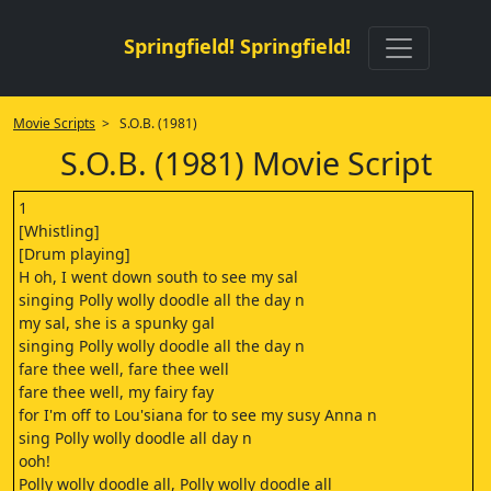
Springfield! Springfield!
Movie Scripts
> S.O.B. (1981)
S.O.B. (1981) Movie Script
1
[Whistling]
[Drum playing]
H oh, I went down south to see my sal
singing Polly wolly doodle all the day n
my sal, she is a spunky gal
singing Polly wolly doodle all the day n
fare thee well, fare thee well
fare thee well, my fairy fay
for I'm off to Lou'siana for to see my susy Anna n
sing Polly wolly doodle all day n
ooh!
Polly wolly doodle all, Polly wolly doodle all