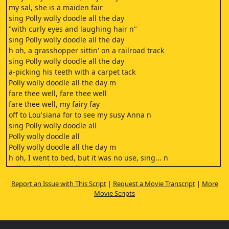
my sal, she is a maiden fair
sing Polly wolly doodle all the day
"with curly eyes and laughing hair n"
sing Polly wolly doodle all the day
h oh, a grasshopper sittin' on a railroad track
sing Polly wolly doodle all the day
a-picking his teeth with a carpet tack
Polly wolly doodle all the day m
fare thee well, fare thee well
fare thee well, my fairy fay
off to Lou'siana for to see my susy Anna n
sing Polly wolly doodle all
Polly wolly doodle all
Polly wolly doodle all the day m
h oh, I went to bed, but it was no use, sing... n
Polly wolly doodle all day
my feet stuck out like a chicken's roost, sing... n
Report an Issue with This Script
|
Request a Movie Transcript
|
More
Polly wolly doodle all day
Movie Scripts
fare thee well
fare thee well
fare thee well