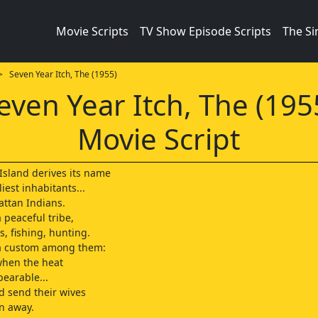
Movie Scripts
TV Show Episode Scripts
The S
 Seven Year Itch, The (1955)
even Year Itch, The (195
Movie Script
sland derives its name
liest inhabitants...
attan Indians.
 peaceful tribe,
s, fishing, hunting.
a custom among them:
 when the heat
earable...
ld send their wives
n away.