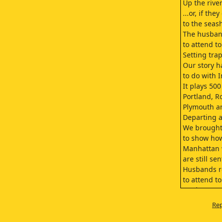
Up the river
...or, if the
to the seas
The husban
to attend t
Setting tra
Our story h
to do with 
It plays 500
Portland, R
Plymouth a
Departing at
We brought
to show ho
Manhattan 
are still s
Husbands r
to attend t
Setting tra
We want you
Rep
Manhattan 
This is Mr.