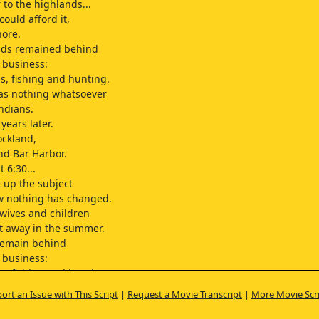
 to the highlands...
y could afford it,
hore.
ds remained behind
o business:
ps, fishing and hunting.
as nothing whatsoever
Indians.
 years later.
ockland,
nd Bar Harbor.
 6:30...
 up the subject
w nothing has changed.
wives and children
ent away in the summer.
emain behind
o business:
ps, fishing and hunting.
 to meet a typical
ort an Issue with This Script
|
Request a Movie Transcript
|
More Movie Scr
husband.
 Richard Sherman,