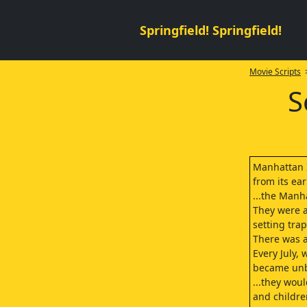
Springfield! Springfield!
Movie Scripts
>
S
Manhattan I
from its ear
...the Manh
They were a
setting trap
There was 
Every July,
became unb
...they wou
and childre