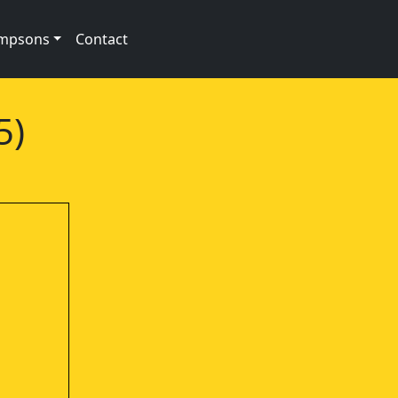
impsons
Contact
5)