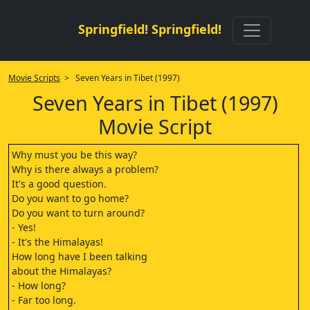
Springfield! Springfield!
Movie Scripts
> Seven Years in Tibet (1997)
Seven Years in Tibet (1997)
Movie Script
Why must you be this way?
Why is there always a problem?
It's a good question.
Do you want to go home?
Do you want to turn around?
- Yes!
- It's the Himalayas!
How long have I been talking
about the Himalayas?
- How long?
- Far too long.