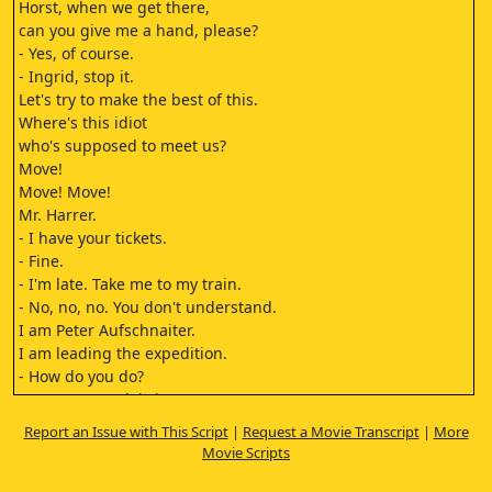
Horst, when we get there,
can you give me a hand, please?
- Yes, of course.
- Ingrid, stop it.
Let's try to make the best of this.
Where's this idiot
who's supposed to meet us?
Move!
Move! Move!
Mr. Harrer.
- I have your tickets.
- Fine.
- I'm late. Take me to my train.
- No, no, no. You don't understand.
I am Peter Aufschnaiter.
I am leading the expedition.
- How do you do?
- Here's our celebrity!
Mr. Harrer?
Report an Issue with This Script
|
Request a Movie Transcript
|
More
May I say, Mr. Harrer,
Movie Scripts
on behalf of the Reichssportsfuhrer...
...we are honored to have