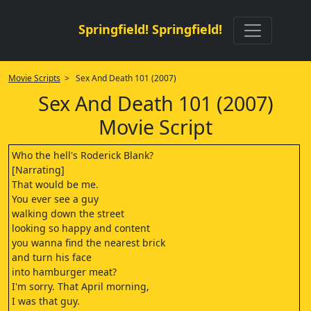
Springfield! Springfield!
Movie Scripts
> Sex And Death 101 (2007)
Sex And Death 101 (2007)
Movie Script
Who the hell's Roderick Blank?
[Narrating]
That would be me.
You ever see a guy
walking down the street
looking so happy and content
you wanna find the nearest brick
and turn his face
into hamburger meat?
I'm sorry. That April morning,
I was that guy.