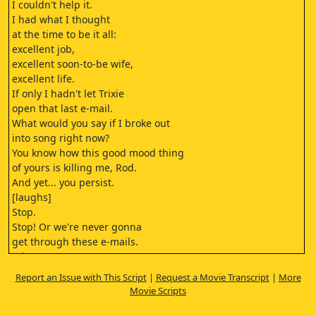
I couldn't help it.
I had what I thought
at the time to be it all:
excellent job,
excellent soon-to-be wife,
excellent life.
If only I hadn't let Trixie
open that last e-mail.
What would you say if I broke out
into song right now?
You know how this good mood thing
of yours is killing me, Rod.
And yet... you persist.
[laughs]
Stop.
Stop! Or we're never gonna
get through these e-mails.
- [beep]
- Oh. Here's a beauty from Lester.
Report an Issue with This Script
|
Request a Movie Transcript
|
More
"'Re: Bachelor Party Stripper Crisis."
Movie Scripts
Have I told you how grateful I am
that I'm a lesbian?