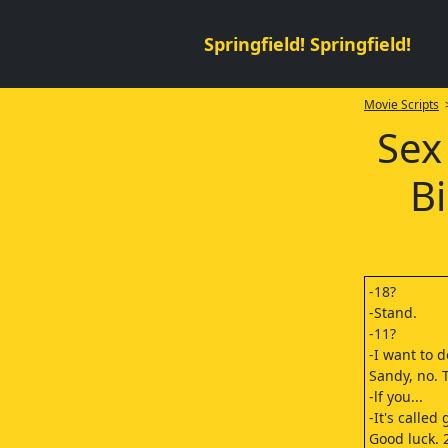
Springfield! Springfield!
Movie Scripts
>
Sex
B
-18?
-Stand.
-11?
-I want to 
Sandy, no. 
-lf you...
-It's called
Good luck. 2