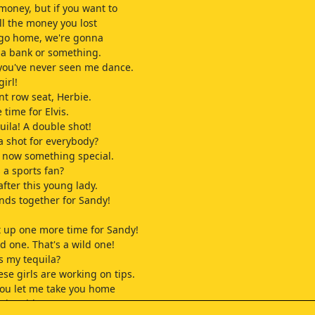
 money, but if you want to
ll the money you lost
 go home, we're gonna
 a bank or something.
 you've never seen me dance.
girl!
nt row seat, Herbie.
 time for Elvis.
uila! A double shot!
 shot for everybody?
 now something special.
 a sports fan?
after this young lady.
nds together for Sandy!
it up one more time for Sandy!
ld one. That's a wild one!
s my tequila?
hese girls are working on tips.
ou let me take you home
nice ride?