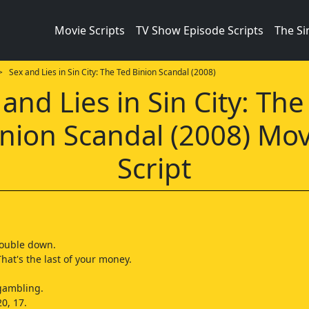
Movie Scripts
TV Show Episode Scripts
The S
 Sex and Lies in Sin City: The Ted Binion Scandal (2008)
 and Lies in Sin City: The
inion Scandal (2008) Mov
Script
double down.
That's the last of your money.
 gambling.
0, 17.