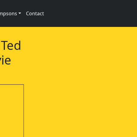
impsons
Contact
 Ted
ie