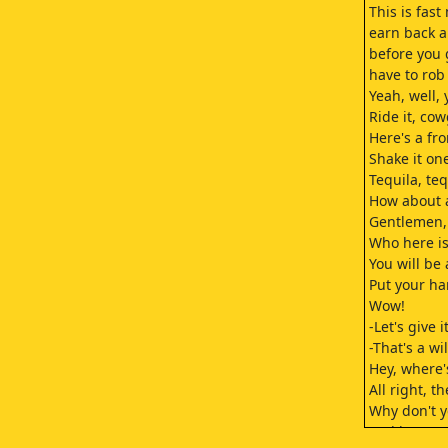
This is fast
earn back a
before you
have to rob
Yeah, well,
Ride it, cow
Here's a fro
Shake it one
Tequila, teq
How about a
Gentlemen,
Who here is
You will be 
Put your ha
Wow!
-Let's give 
-That's a wi
Hey, where'
All right, t
Why don't y
and have a 