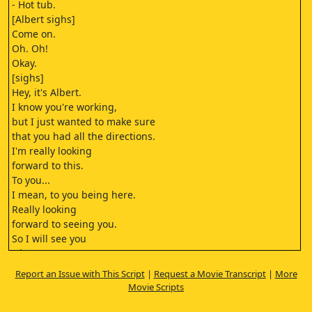
- Hot tub.
[Albert sighs]
Come on.
Oh. Oh!
Okay.
[sighs]
Hey, it's Albert.
I know you're working,
but I just wanted to make sure
that you had all the directions.
I'm really looking
forward to this.
To you...
I mean, to you being here.
Really looking
forward to seeing you.
So I will see you
when I see you.
I will see you when I see you.
Report an Issue with This Script
|
Request a Movie Transcript
|
More
Jesus.
Movie Scripts
[message chimes]
Shit.