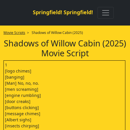
Springfield! Springfield!
Movie Scripts
> Shadows of Willow Cabin (2025)
Shadows of Willow Cabin (2025)
Movie Script
1
[logo chimes]
[banging]
[Man] No, no, no.
[men screaming]
[engine rumbling]
[door creaks]
[buttons clicking]
[message chimes]
[Albert sighs]
[insects chirping]