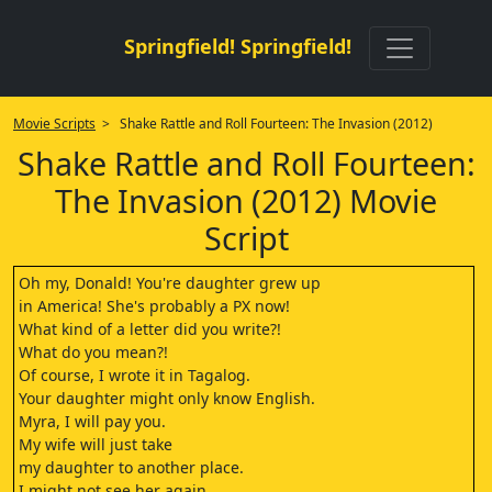
Springfield! Springfield!
Movie Scripts
> Shake Rattle and Roll Fourteen: The Invasion (2012)
Shake Rattle and Roll Fourteen:
The Invasion (2012) Movie
Script
Oh my, Donald! You're daughter grew up
in America! She's probably a PX now!
What kind of a letter did you write?!
What do you mean?!
Of course, I wrote it in Tagalog.
Your daughter might only know English.
Myra, I will pay you.
My wife will just take
my daughter to another place.
I might not see her again.