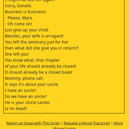
Sorry, Donald.
Business is business!
- Please, Myra.
- Oh come on!
Just give up your child.
Besides, your wife is arrogant!
You left the seminary just for her
then what did she give you in return?!
She left you!
You know what, that chapter
of your life should already be closed!
It should already be a closed book!
Mommy, phone call.
It says it's about your uncle.
I have an uncle?
Do we have an uncle?
He is your Uncle Lando.
Is he dead?
Look at him. He already has
a coin on his eyes.
Report an Issue with This Script
|
Request a Movie Transcript
|
More
He wears this on his head and
Movie Scripts