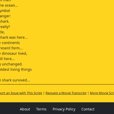
he ocean...
symbol
danger:
shark.
eally?
le,
shark was here...
e continents
resent form...
e dinosaur lived,
ll here...
lly unchanged.
ldest living things
 shark survived...
st all that lived
nnings...
ort an Issue with This Script
|
Request a Movie Transcript
|
More Movie Scr
er perished or changed?
ow all there is to know
enemy.
About
Terms
Privacy Policy
Contact
e shark