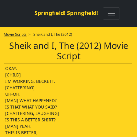
Springfield! Springfield!
Movie Scripts
> Sheik and I, The (2012)
Sheik and I, The (2012) Movie
Script
OKAY.
[CHILD]
I'M WORKING, BECKETT.
[CHATTERING]
UH-OH.
[MAN] WHAT HAPPENED?
IS THAT WHAT YOU SAID?
[CHATTERING, LAUGHING]
IS THIS A BETTER SHIRT?
[MAN] YEAH.
THIS IS BETTER,