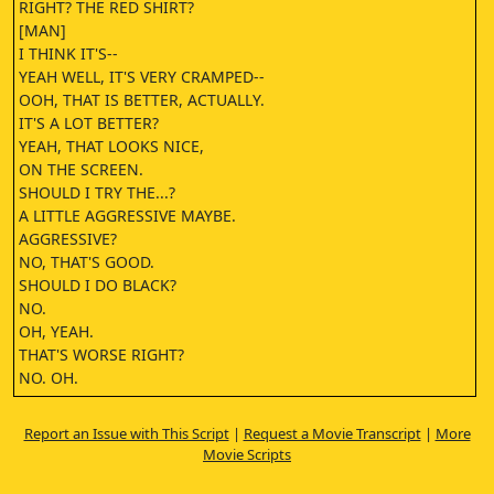
RIGHT? THE RED SHIRT?
[MAN]
I THINK IT'S--
YEAH WELL, IT'S VERY CRAMPED--
OOH, THAT IS BETTER, ACTUALLY.
IT'S A LOT BETTER?
YEAH, THAT LOOKS NICE,
ON THE SCREEN.
SHOULD I TRY THE...?
A LITTLE AGGRESSIVE MAYBE.
AGGRESSIVE?
NO, THAT'S GOOD.
SHOULD I DO BLACK?
NO.
OH, YEAH.
THAT'S WORSE RIGHT?
NO. OH.
NO.
IT'S NOT BAD.
Report an Issue with This Script
|
Request a Movie Transcript
|
More
[MAN]
Movie Scripts
REALLY?
YOU LIKE THAT?