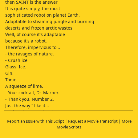
then SAINT is the answer
It is quite simply, the most
sophisticated robot on planet Earth.
Adaptable to steaming jungle and burning
deserts and frozen arctic wastes
Well, of course it's adaptable
because it's a robot.
Therefore, impervious to...
- the ravages of nature.
- Crush ice.
Glass. Ice.
Gin.
Tonic.
A squeeze of lime.
- Your cocktail, Dr. Marner.
- Thank you, Number 2.
Just the way I like it...
shaken, but not stirred.
Oh my...
Report an Issue with This Script
|
Request a Movie Transcript
|
More
Well...
Movie Scripts
One thing we can't control is the weather. The
man upstairs is still in charge of that department.