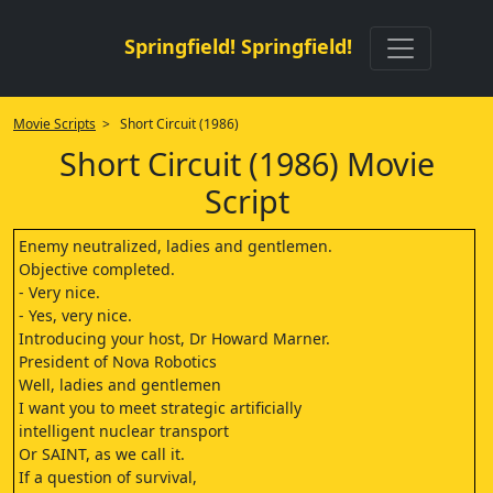
Springfield! Springfield!
Movie Scripts
> Short Circuit (1986)
Short Circuit (1986) Movie
Script
Enemy neutralized, ladies and gentlemen.
Objective completed.
- Very nice.
- Yes, very nice.
Introducing your host, Dr Howard Marner.
President of Nova Robotics
Well, ladies and gentlemen
I want you to meet strategic artificially
intelligent nuclear transport
Or SAINT, as we call it.
If a question of survival,