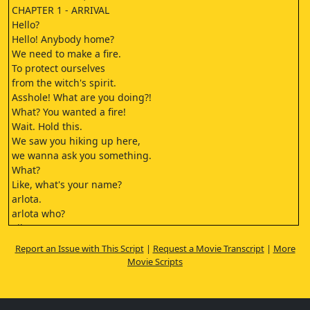
CHAPTER 1 - ARRIVAL
Hello?
Hello! Anybody home?
We need to make a fire.
To protect ourselves
from the witch's spirit.
Asshole! What are you doing?!
What? You wanted a fire!
Wait. Hold this.
We saw you hiking up here,
we wanna ask you something.
What?
Like, what's your name?
arlota.
arlota who?
Vihrov.
It's not funny to say that.
Report an Issue with This Script
|
Request a Movie Transcript
|
More
It's true.
Movie Scripts
- She's a ghost.
- Sure, Adam, a ghost.
If it's true, then prove it!