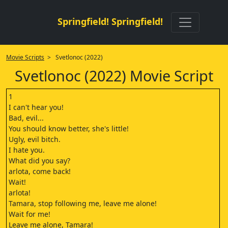
Springfield! Springfield!
Movie Scripts
> Svetlonoc (2022)
Svetlonoc (2022) Movie Script
1
I can't hear you!
Bad, evil...
You should know better, she's little!
Ugly, evil bitch.
I hate you.
What did you say?
arlota, come back!
Wait!
arlota!
Tamara, stop following me, leave me alone!
Wait for me!
Leave me alone, Tamara!