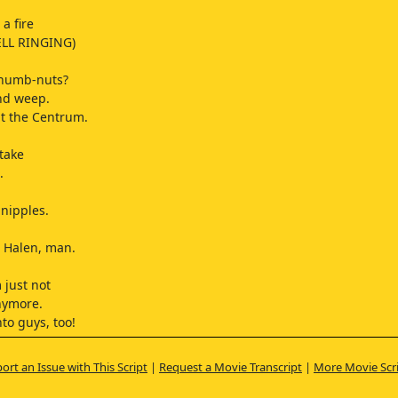
a fire
LL RINGING)
 numb-nuts?
nd weep.
t the Centrum.
take
.
 nipples.
' Halen, man.
.
 just not
anymore.
to guys, too!
no, no.
what I meant.
ort an Issue with This Script
|
Request a Movie Transcript
|
More Movie Scr
omen.
E FOR