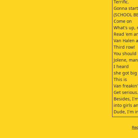
Terrific.
Gonna start 
(SCHOOL BE
Come on
What's up,
Read 'em a
Van Halen a
Third row!
You should 
Jolene, man
I heard
she got big
This is
Van freakin
Get serious
Besides, I'm
into girls 
Dude, I'm in
No, no, no, 
That's not 
Rep
I'm into w
(I WAS MAD