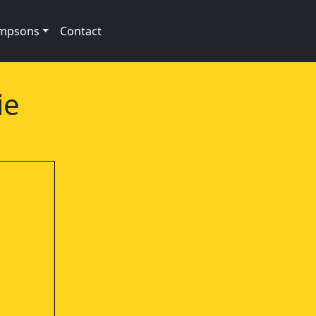
impsons
Contact
ie