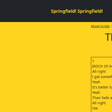
Springfield! Springfield!
Movie Scripts
>
T
1
(ROCK OF A
All right
l got somet
Yeah
It's better 
Yeah
Than fade 
All right
Ow