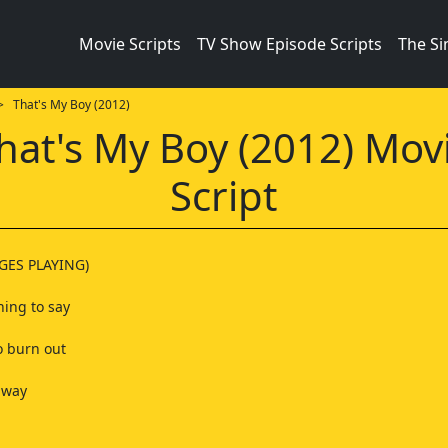
Movie Scripts
TV Show Episode Scripts
The S
 That's My Boy (2012)
hat's My Boy (2012) Mov
Script
GES PLAYING)
hing to say
to burn out
away