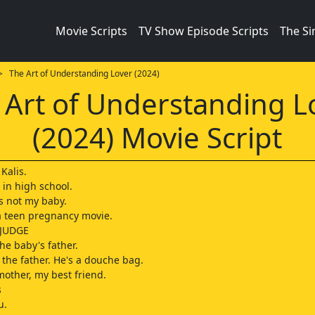
Movie Scripts
TV Show Episode Scripts
The S
 The Art of Understanding Lover (2024)
 Art of Understanding L
(2024) Movie Script
Kalis.
 in high school.
is not my baby.
 a teen pregnancy movie.
 JUDGE
the baby's father.
 the father. He's a douche bag.
mother, my best friend.
s
u.