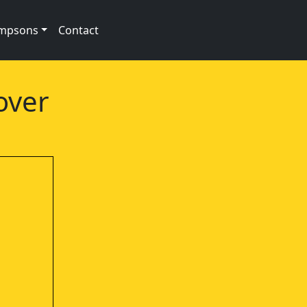
impsons
Contact
over