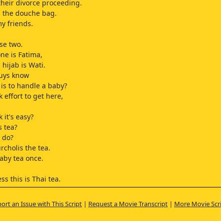
 their divorce proceeding.
 the douche bag.
y friends.
se two.
ne is Fatima,
 hijab is Wati.
guys know
 is to handle a baby?
ok effort to get here,
 it's easy?
s tea?
 do?
rcholis the tea.
aby tea once.
ss this is Thai tea.
guys!
ort an Issue with This Script
|
Request a Movie Transcript
|
More Movie Scr
e children,
p handling this baby?