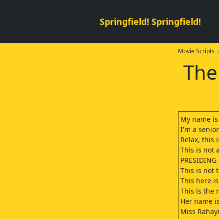
Springfield! Springfield!
Movie Scripts
>
The
My name is 
I'm a senior
Relax, this 
This is not
PRESIDING
This is not 
This here is
This is the 
Her name i
Miss Rahay