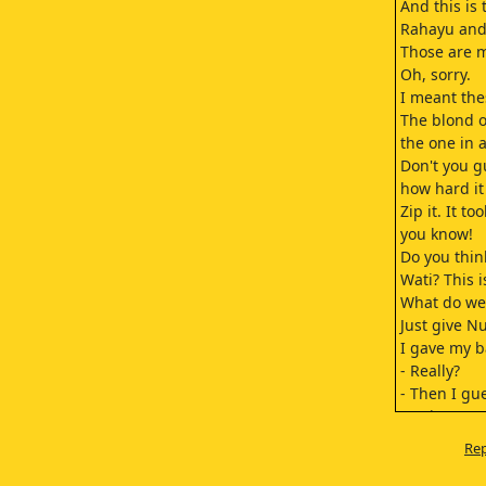
And this is
Rahayu and
Those are m
Oh, sorry.
I meant the
The blond o
the one in a
Don't you 
how hard it
Zip it. It to
you know!
Do you think
Wati? This i
What do we
Just give Nu
I gave my b
- Really?
- Then I gue
Cut it out.
Hurry, you 
Rep
You two hav
but I end u