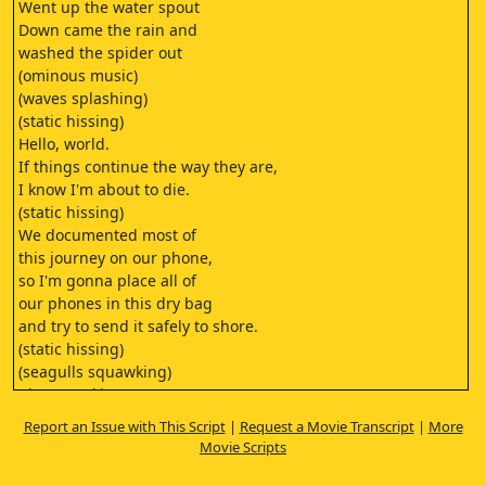
Went up the water spout
Down came the rain and
washed the spider out
(ominous music)
(waves splashing)
(static hissing)
Hello, world.
If things continue the way they are,
I know I'm about to die.
(static hissing)
We documented most of
this journey on our phone,
so I'm gonna place all of
our phones in this dry bag
and try to send it safely to shore.
(static hissing)
(seagulls squawking)
(door creaking)
Hey, Brittany.
Report an Issue with This Script
|
Request a Movie Transcript
|
More
(door bangs)
Movie Scripts
(seagulls squawking)
(Jerry laughing)