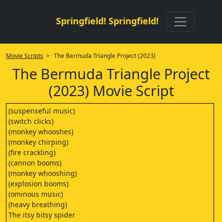
Springfield! Springfield!
Movie Scripts
> The Bermuda Triangle Project (2023)
The Bermuda Triangle Project
(2023) Movie Script
(suspenseful music)
(switch clicks)
(monkey whooshes)
(monkey chirping)
(fire crackling)
(cannon booms)
(monkey whooshing)
(explosion booms)
(ominous music)
(heavy breathing)
The itsy bitsy spider