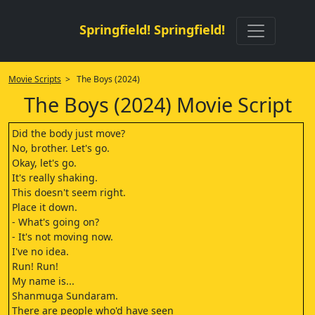
Springfield! Springfield!
Movie Scripts
> The Boys (2024)
The Boys (2024) Movie Script
Did the body just move?
No, brother. Let's go.
Okay, let's go.
It's really shaking.
This doesn't seem right.
Place it down.
- What's going on?
- It's not moving now.
I've no idea.
Run! Run!
My name is...
Shanmuga Sundaram.
There are people who'd have seen