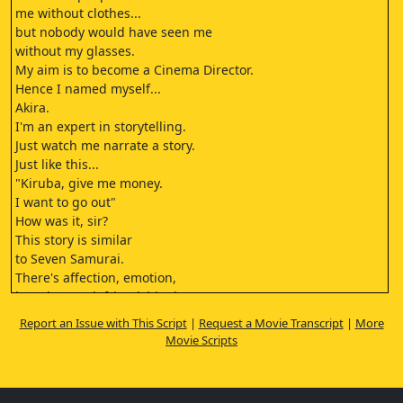
me without clothes...
but nobody would have seen me
without my glasses.
My aim is to become a Cinema Director.
Hence I named myself...
Akira.
I'm an expert in storytelling.
Just watch me narrate a story.
Just like this...
"Kiruba, give me money.
I want to go out"
How was it, sir?
This story is similar
to Seven Samurai.
There's affection, emotion,
love, betrayal, friendship, lust etc.
There's everything.
Report an Issue with This Script
|
Request a Movie Transcript
|
More
Sir this is an emotion.
Movie Scripts
Fine. Have you narrated this story
to anyone before?
To our dear brother Vijay.