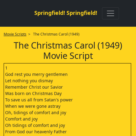
Springfield! Springfield!
Movie Scripts
> The Christmas Carol (1949)
The Christmas Carol (1949)
Movie Script
1
God rest you merry gentlemen
Let nothing you dismay
Remember Christ our Savior
Was born on Christmas Day
To save us all from Satan's power
When we were gone astray
Oh, tidings of comfort and joy
Comfort and joy
Oh tidings of comfort and joy
From God our heavenly Father