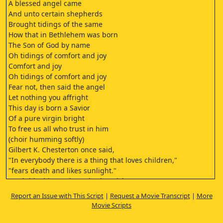
A blessed angel came
And unto certain shepherds
Brought tidings of the same
How that in Bethlehem was born
The Son of God by name
Oh tidings of comfort and joy
Comfort and joy
Oh tidings of comfort and joy
Fear not, then said the angel
Let nothing you affright
This day is born a Savior
Of a pure virgin bright
To free us all who trust in him
(choir humming softly)
Gilbert K. Chesterton once said,
"In everybody there is a thing that loves children,"
"fears death and likes sunlight."
"And this thing enjoys Charles Dickens."
Before I tell you about the Christmas Carol,
Report an Issue with This Script
|
Request a Movie Transcript
|
More
let me read to you what Charles Dickens himself wrote
Movie Scripts
about this story.
I have endeavored in this ghostly little story