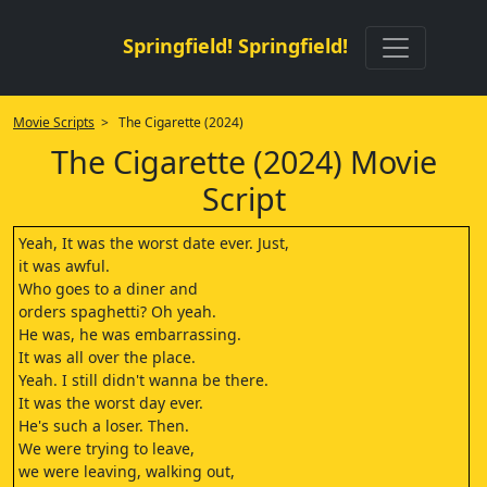
Springfield! Springfield!
Movie Scripts
> The Cigarette (2024)
The Cigarette (2024) Movie
Script
Yeah, It was the worst date ever. Just,
it was awful.
Who goes to a diner and
orders spaghetti? Oh yeah.
He was, he was embarrassing.
It was all over the place.
Yeah. I still didn't wanna be there.
It was the worst day ever.
He's such a loser. Then.
We were trying to leave,
we were leaving, walking out,