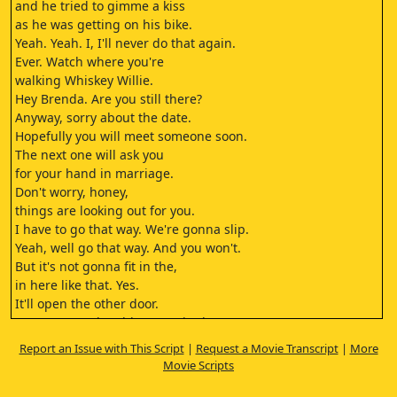
and he tried to gimme a kiss
as he was getting on his bike.
Yeah. Yeah. I, I'll never do that again.
Ever. Watch where you're
walking Whiskey Willie.
Hey Brenda. Are you still there?
Anyway, sorry about the date.
Hopefully you will meet someone soon.
The next one will ask you
for your hand in marriage.
Don't worry, honey,
things are looking out for you.
I have to go that way. We're gonna slip.
Yeah, well go that way. And you won't.
But it's not gonna fit in the,
in here like that. Yes.
It'll open the other door.
You're gonna be able to get in that way.
Go. It's not gonna fit. Yes,
Report an Issue with This Script
|
Request a Movie Transcript
|
More
it will just go.
Movie Scripts
I'm trying. Just do, what the fuck?
Ah,