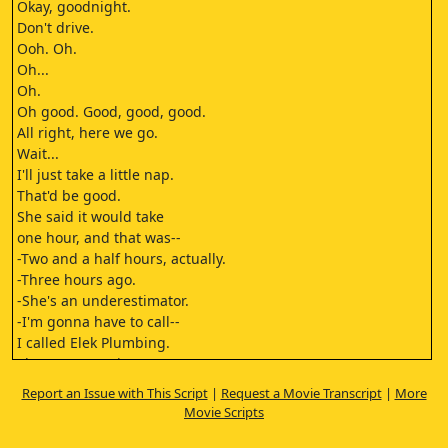
Okay, goodnight.
Don't drive.
Ooh. Oh.
Oh...
Oh.
Oh good. Good, good, good.
All right, here we go.
Wait...
I'll just take a little nap.
That'd be good.
She said it would take
one hour, and that was--
-Two and a half hours, actually.
-Three hours ago.
-She's an underestimator.
-I'm gonna have to call--
I called Elek Plumbing.
They open at nine.
Who wanders with the Lord
Report an Issue with This Script
|
Request a Movie Transcript
|
More
Sister Clara!
Movie Scripts
Heaven knows how to live
I know a woman