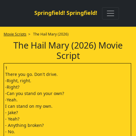
Springfield! Springfield!
Movie Scripts
> The Hail Mary (2026)
The Hail Mary (2026) Movie
Script
1
There you go. Don't drive.
-Right, right.
-Right?
-Can you stand on your own?
-Yeah.
I can stand on my own.
- Jake?
- Yeah?
- Anything broken?
- No.