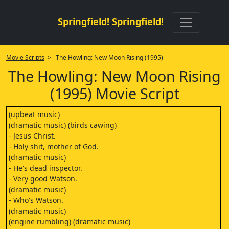
Springfield! Springfield!
Movie Scripts
> The Howling: New Moon Rising (1995)
The Howling: New Moon Rising
(1995) Movie Script
(upbeat music)
(dramatic music) (birds cawing)
- Jesus Christ.
- Holy shit, mother of God.
(dramatic music)
- He's dead inspector.
- Very good Watson.
(dramatic music)
- Who's Watson.
(dramatic music)
(engine rumbling) (dramatic music)