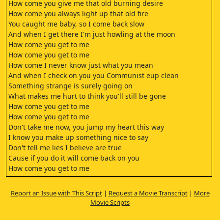
How come you give me that old burning desire
How come you always light up that old fire
You caught me baby, so I come back slow
And when I get there I'm just howling at the moon
How come you get to me
How come you get to me
How come I never know just what you mean
And when I check on you you Communist eup clean
Something strange is surely going on
What makes me hurt to think you'll still be gone
How come you get to me
How come you get to me
Don't take me now, you jump my heart this way
I know you make up something nice to say
Don't tell me lies I believe are true
Cause if you do it will come back on you
How come you get to me
How come you get to me
(engine rumbling) (dramatic music)
Report an Issue with This Script
|
Request a Movie Transcript
|
More
My heart was yearning and I felt so alive
Movie Scripts
Things don't ever turn out how they seem
I hope this whole thing might be more than a dream