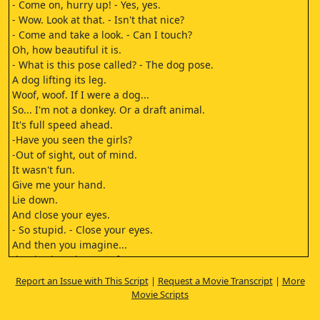
- Come on, hurry up! - Yes, yes.
- Wow. Look at that. - Isn't that nice?
- Come and take a look. - Can I touch?
Oh, how beautiful it is.
- What is this pose called? - The dog pose.
A dog lifting its leg.
Woof, woof. If I were a dog...
So... I'm not a donkey. Or a draft animal.
It's full speed ahead.
-Have you seen the girls?
-Out of sight, out of mind.
It wasn't fun.
Give me your hand.
Lie down.
And close your eyes.
- So stupid. - Close your eyes.
And then you imagine...
that it's just the two of us.
Is that a bit too much?
Report an Issue with This Script
|
Request a Movie Transcript
|
More
Okay...
Movie Scripts
I've been forced to work
50 hours a week all summer.