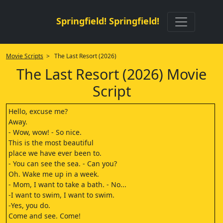
Springfield! Springfield!
Movie Scripts
> The Last Resort (2026)
The Last Resort (2026) Movie
Script
Hello, excuse me?
Away.
- Wow, wow! - So nice.
This is the most beautiful
place we have ever been to.
- You can see the sea. - Can you?
Oh. Wake me up in a week.
- Mom, I want to take a bath. - No...
-I want to swim, I want to swim.
-Yes, you do.
Come and see. Come!