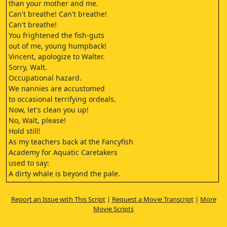
than your mother and me.
Can't breathe! Can't breathe!
Can't breathe!
You frightened the fish-guts
out of me, young humpback!
Vincent, apologize to Walter.
Sorry, Walt.
Occupational hazard.
We nannies are accustomed
to occasional terrifying ordeals.
Now, let's clean you up!
No, Walt, please!
Hold still!
As my teachers back at the Fancyfish
Academy for Aquatic Caretakers
used to say:
A dirty whale is beyond the pale.
This algae can prove very
problematic
Report an Issue with This Script
|
Request a Movie Transcript
|
More
And delicious!
Movie Scripts
Let's keep moving.
We should get a few leagues in