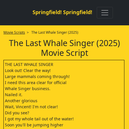
Springfield! Springfield!
Movie Scripts
> The Last Whale Singer (2025)
The Last Whale Singer (2025)
Movie Script
THE LAST WHALE SINGER
Look out! Clear the way!
Large mammals coming through!
I need this area clear for official
Whale Singer business.
Nailed it.
Another glorious
Wait, Vincent! I'm not clear!
Did you see?
I got my whole tail out of the water!
Soon you'll be jumping higher