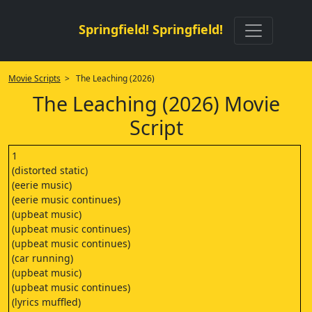
Springfield! Springfield!
Movie Scripts
> The Leaching (2026)
The Leaching (2026) Movie
Script
1
(distorted static)
(eerie music)
(eerie music continues)
(upbeat music)
(upbeat music continues)
(upbeat music continues)
(car running)
(upbeat music)
(upbeat music continues)
(lyrics muffled)