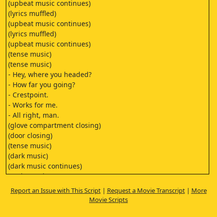
(upbeat music continues)
(lyrics muffled)
(upbeat music continues)
(lyrics muffled)
(upbeat music continues)
(tense music)
(tense music)
- Hey, where you headed?
- How far you going?
- Crestpoint.
- Works for me.
- All right, man.
(glove compartment closing)
(door closing)
(tense music)
(dark music)
(dark music continues)
(eerie music)
- Name's Chuck.
Report an Issue with This Script
|
Request a Movie Transcript
|
More
- People call me Hump.
Movie Scripts
- Hump, like,
like humpback whale?