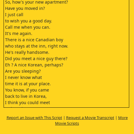
So, how's your new apartment?
Have you moved in?
I just call
to wish you a good day.
Call me when you can.
It's me again.
There is a nice Canadian boy
who stays at the inn, right now.
He's really handsome.
Did you meet a nice guy there?
Eh ? A nice Korean, perhaps?
Are you sleeping?
I never know what
time it is at your place.
You know, if you came
back to live in Korea,
I think you could meet
a charming young man.
It worries me to know
Report an Issue with This Script
|
Request a Movie Transcript
|
More
that you're all alone there.
Movie Scripts
What if something
happened to you?