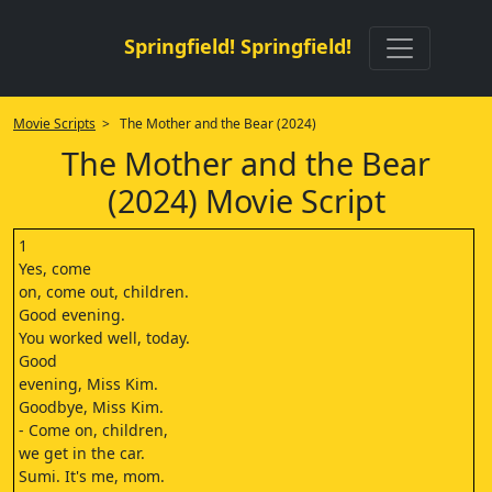
Springfield! Springfield!
Movie Scripts
> The Mother and the Bear (2024)
The Mother and the Bear
(2024) Movie Script
1
Yes, come
on, come out, children.
Good evening.
You worked well, today.
Good
evening, Miss Kim.
Goodbye, Miss Kim.
- Come on, children,
we get in the car.
Sumi. It's me, mom.