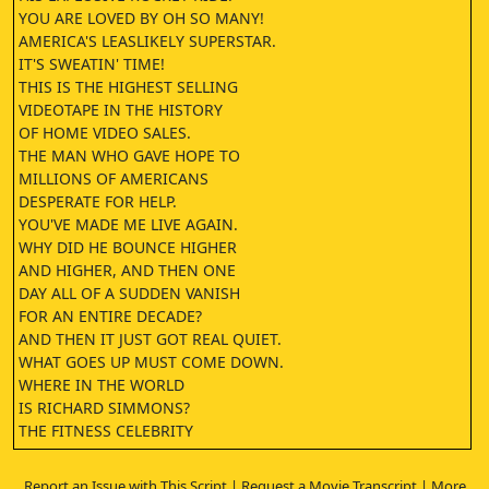
YOU ARE LOVED BY OH SO MANY!
AMERICA'S LEASLIKELY SUPERSTAR.
IT'S SWEATIN' TIME!
THIS IS THE HIGHEST SELLING
VIDEOTAPE IN THE HISTORY
OF HOME VIDEO SALES.
THE MAN WHO GAVE HOPE TO
MILLIONS OF AMERICANS
DESPERATE FOR HELP.
YOU'VE MADE ME LIVE AGAIN.
WHY DID HE BOUNCE HIGHER
AND HIGHER, AND THEN ONE
DAY ALL OF A SUDDEN VANISH
FOR AN ENTIRE DECADE?
AND THEN IT JUST GOT REAL QUIET.
WHAT GOES UP MUST COME DOWN.
WHERE IN THE WORLD
IS RICHARD SIMMONS?
THE FITNESS CELEBRITY
REPORTEDLY HASN'T BEEN SEEN
BY EVEN HIS CLOSESFRIENDS FOR YEARS.
Report an Issue with This Script
|
Request a Movie Transcript
|
More