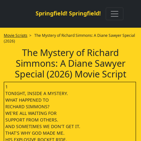
Springfield! Springfield!
Movie Scripts
> The Mystery of Richard Simmons: A Diane Sawyer Special
(2026)
The Mystery of Richard
Simmons: A Diane Sawyer
Special (2026) Movie Script
1
TONIGHT, INSIDE A MYSTERY.
WHAT HAPPENED TO
RICHARD SIMMONS?
WE'RE ALL WAITING FOR
SUPPORT FROM OTHERS.
AND SOMETIMES WE DON'T GET IT.
THAT'S WHY GOD MADE ME.
HIS EXPLOSIVE ROCKET RIDE.