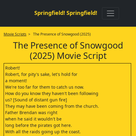
Springfield! Springfield!
Movie Scripts
> The Presence of Snowgood (2025)
The Presence of Snowgood
(2025) Movie Script
Robert!
Robert, for pity's sake, let's hold for
a moment!
We're too far for them to catch us now.
How do you know they haven't been following
us? [Sound of distant gun fire]
They may have been coming from the church.
Father Brendan was right
when he said it wouldn't be
long before the pirates got here.
With all the raids going up the coast.