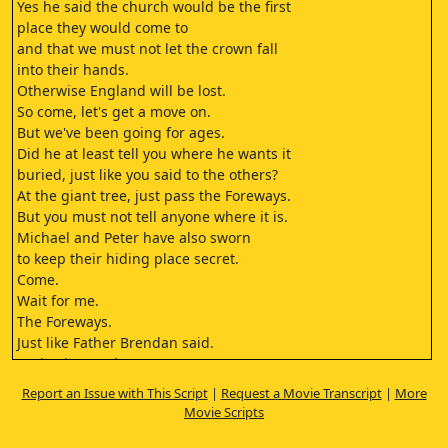
Yes he said the church would be the first
place they would come to
and that we must not let the crown fall
into their hands.
Otherwise England will be lost.
So come, let's get a move on.
But we've been going for ages.
Did he at least tell you where he wants it
buried, just like you said to the others?
At the giant tree, just pass the Foreways.
But you must not tell anyone where it is.
Michael and Peter have also sworn
to keep their hiding place secret.
Come.
Wait for me.
The Foreways.
Just like Father Brendan said.
Look!, there's the tree.
He told us to bury it by the root
Report an Issue with This Script
|
Request a Movie Transcript
|
More
good and deep.
Movie Scripts
You know it's real honour.
That us Hagar's have the task of hiding