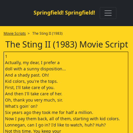
Springfield! Springfield!
Movie Scripts
> The Sting II (1983)
The Sting II (1983) Movie Script
1
Actually, my dear, I prefer a
doll with a sunny disposition...
And a shady past. Oh!
Kid colors, you're the tops.
First, I'll take care of you.
And then I'll take care of her.
Oh, thank you very much, sir.
What's goin' on?
Six years ago they took me for half a million.
Now I pay them back, all of them, starting with kid colors.
Lonnegan, can I go in? I'd like to watch, huh? Huh?
Not this time. You keep your