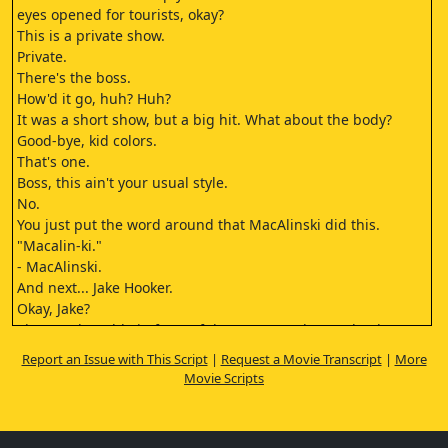
eyes opened for tourists, okay?
This is a private show.
Private.
There's the boss.
How'd it go, huh? Huh?
It was a short show, but a big hit. What about the body?
Good-bye, kid colors.
That's one.
Boss, this ain't your usual style.
No.
You just put the word around that MacAlinski did this.
"Macalin-ki."
- MacAlinski.
And next... Jake Hooker.
Okay, Jake?
She's at the table in front of the post. Got the 500 bucks?
Which post, Eddie?
Report an Issue with This Script
|
Request a Movie Transcript
|
More
Center post on the left.
Movie Scripts
What'd I tell you, huh? If she ain't loaded
with Jack, I don't know my own name.
I just don't feel right about it, Eddie.