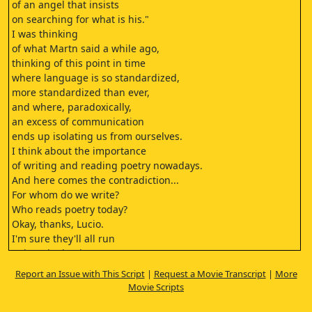
of an angel that insists
on searching for what is his."
I was thinking
of what Martn said a while ago,
thinking of this point in time
where language is so standardized,
more standardized than ever,
and where, paradoxically,
an excess of communication
ends up isolating us from ourselves.
I think about the importance
of writing and reading poetry nowadays.
And here comes the contradiction...
For whom do we write?
Who reads poetry today?
Okay, thanks, Lucio.
I'm sure they'll all run
to buy the book now.
Right?
Report an Issue with This Script
|
Request a Movie Transcript
|
More
- You're flattering me.
Movie Scripts
- Yes, I'm flattering you with admiration.
Thank you very much.