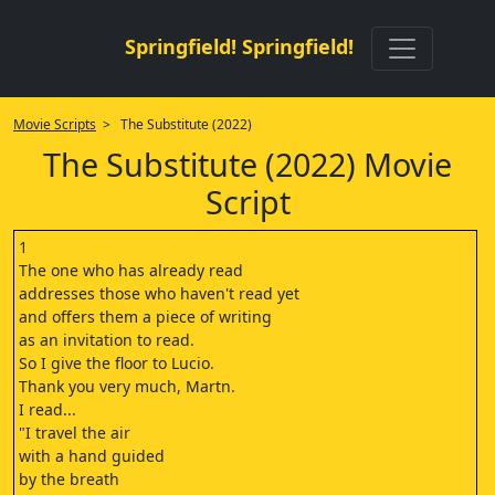
Springfield! Springfield!
Movie Scripts
> The Substitute (2022)
The Substitute (2022) Movie
Script
1
The one who has already read
addresses those who haven't read yet
and offers them a piece of writing
as an invitation to read.
So I give the floor to Lucio.
Thank you very much, Martn.
I read...
"I travel the air
with a hand guided
by the breath