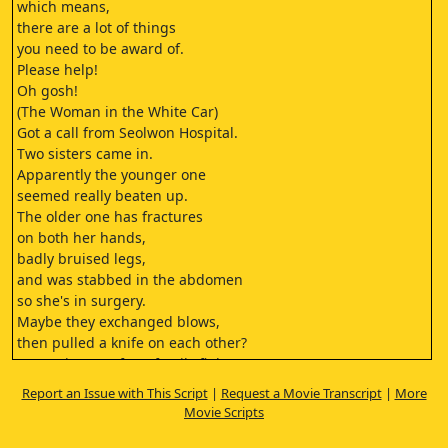
which means,
there are a lot of things
you need to be award of.
Please help!
Oh gosh!
(The Woman in the White Car)
Got a call from Seolwon Hospital.
Two sisters came in.
Apparently the younger one
seemed really beaten up.
The older one has fractures
on both her hands,
badly bruised legs,
and was stabbed in the abdomen
so she's in surgery.
Maybe they exchanged blows,
then pulled a knife on each other?
Seems intense for a family fight.
It's intense because it's family.
Report an Issue with This Script
|
Request a Movie Transcript
|
More
Next patient, please come in.
Movie Scripts
(Intensive Care Unit)
Excuse me...