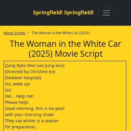
Springfield! Springfield!
Movie Scripts
> The Woman in the White Car (2025)
The Woman in the White Car
(2025) Movie Script
(Jung Ryeo Won Lee Jung-eun)
(Directed by Christine Ko)
(Seolwon Hospital)
Sis, wake up!
Sis!
Hel... Help me!
Please help!
Good morning, this is Ha-yeon
with your morning show!
They say winter is a season
for preparation,