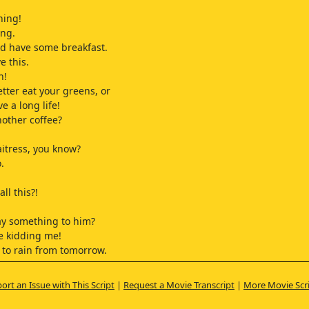
ning!
ng.
d have some breakfast.
e this.
n!
etter eat your greens, or
ve a long life!
nother coffee?
aitress, you know?
.
all this?!
ay something to him?
e kidding me!
t to rain from tomorrow.
 plans?
ort an Issue with This Script
|
Request a Movie Transcript
|
More Movie Scr
 on a trip.