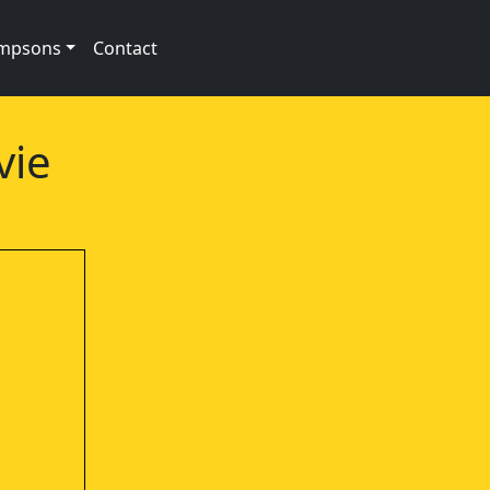
impsons
Contact
vie