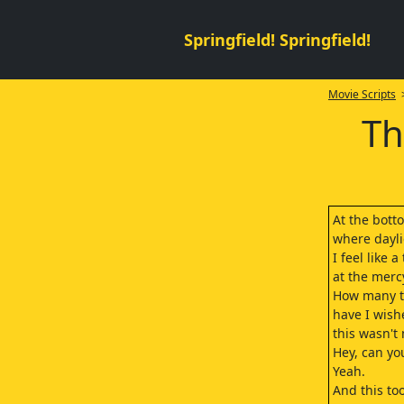
Springfield! Springfield!
Movie Scripts
>
Th
At the botto
where dayli
I feel like 
at the mercy
How many 
have I wish
this wasn't
Hey, can yo
Yeah.
And this too