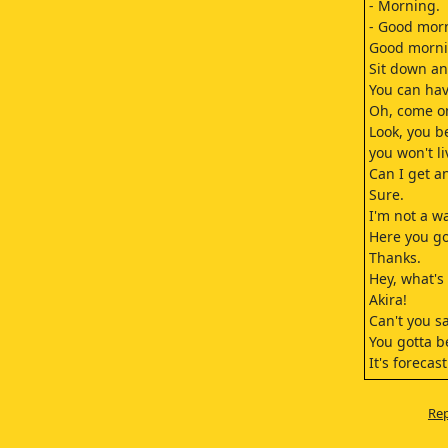
- Morning.
- Good mor
Good morni
Sit down an
You can hav
Oh, come o
Look, you b
you won't li
Can I get a
Sure.
I'm not a w
Here you go
Thanks.
Hey, what's 
Akira!
Can't you s
You gotta b
It's forecas
Tomorrow?
Did we have
Rep
We're going
You forgot?