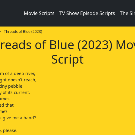
Movie Scripts
TV Show Episode Scripts
The S
 Threads of Blue (2023)
reads of Blue (2023) Mo
Script
m of a deep river,
ght doesn't reach,
a tiny pebble
 of its current.
times
ed that
 me?
u give me a hand?
, please.