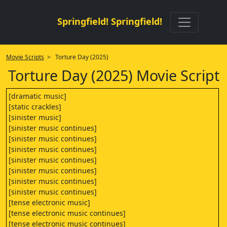
Springfield! Springfield!
Movie Scripts
> Torture Day (2025)
Torture Day (2025) Movie Script
[dramatic music]
[static crackles]
[sinister music]
[sinister music continues]
[sinister music continues]
[sinister music continues]
[sinister music continues]
[sinister music continues]
[sinister music continues]
[sinister music continues]
[tense electronic music]
[tense electronic music continues]
[tense electronic music continues]