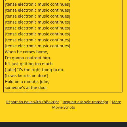
[tense electronic music continues]
[tense electronic music continues]
[tense electronic music continues]
[tense electronic music continues]
[tense electronic music continues]
[tense electronic music continues]
[tense electronic music continues]
[tense electronic music continues]
When he comes home,
I'm gonna confront him.
It's just getting too much.
[Julie] It's the right thing to do.
[Lewis knocks on door]
Hold on a minute, Julie,
someone's at the door.
It's the police, I don't
know what they want.
Report an Issue with This Script
|
Request a Movie Transcript
|
More
I'll call you back,
Movie Scripts
I'll let you know what happens, all right?
Bye.
- [Lewis] Mrs. Norfield?