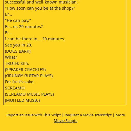
successful and well-known musician."
"How soon can you be at the shop?"
Er...
"He can pay."
Er... er, 20 minutes?
Er...
I can be there in... 20 minutes.
See you in 20.
(DOGS BARK)
What?
TRUTH: Shh.
(SPEAKER CRACKLES)
(GRUNGY GUITAR PLAYS)
For fuck's sake...
SCREAMO
(SCREAMO MUSIC PLAYS)
(MUFFLED MUSIC)
LOUD SCREAMO
OK...
Report an Issue with This Script
|
Request a Movie Transcript
|
More
Fucking hell!
Movie Scripts
Alright?
You must be Tales?