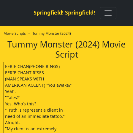
Springfield! Springfield!
Movie Scripts
> Tummy Monster (2024)
Tummy Monster (2024) Movie
Script
EERIE CHAN(PHONE RINGS)
EERIE CHANT RISES
(MAN SPEAKS WITH
AMERICAN ACCENT) "You awake?"
Yeah.
"Tales?"
Yes. Who's this?
"Truth. I represent a client in
need of an immediate tattoo."
Alright.
"My client is an extremely