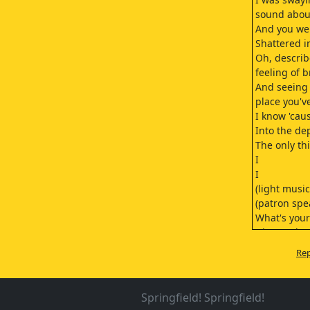
sound about
And you wer
Shattered 
Oh, describ
feeling of 
And seeing 
place you'v
I know 'cau
Into the de
The only thi
I
I
(light music
(patron spe
What's your
Ginger ale.
Sure.
Rep
(light music
You're a Lac
Chris's bro
Springfield! Springfield!
Yeah.