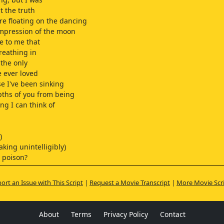
 the truth
e floating on the dancing
impression of the moon
e to me that
breathing in
the only
e ever loved
se I've been sinking
pths of you from being
ng I can think of
)
aking unintelligibly)
 poison?
ort an Issue with This Script
|
Request a Movie Transcript
|
More Movie Scr
)
ey, right?
ther?
About
Terms
Privacy Policy
Contact