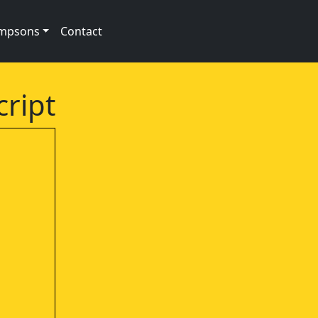
impsons
Contact
cript