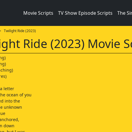
Movie Scripts
TV Show Episode Scripts
The S
 Twilight Ride (2023)
ight Ride (2023) Movie S
ng)
ng)
nching)
res)
a letter
the ocean of you
ed into the
the unknown
lue
 anchored,
en down
ng, but I was