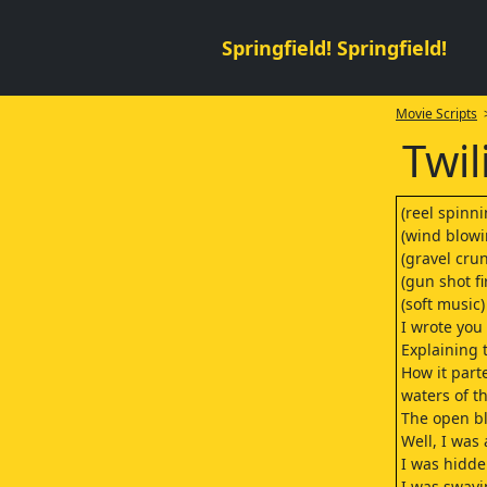
Springfield! Springfield!
Movie Scripts
>
Twil
(reel spinni
(wind blowi
(gravel cru
(gun shot fi
(soft music)
I wrote you 
Explaining 
How it part
waters of 
The open b
Well, I was
I was hidd
I was swayi