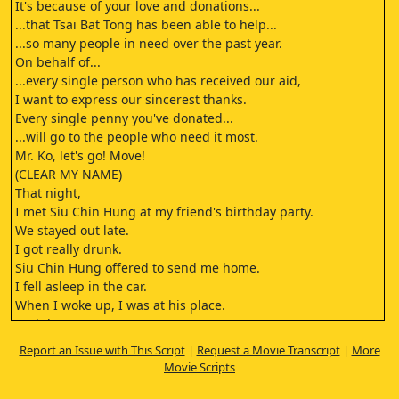
It's because of your love and donations...
...that Tsai Bat Tong has been able to help...
...so many people in need over the past year.
On behalf of...
...every single person who has received our aid,
I want to express our sincerest thanks.
Every single penny you've donated...
...will go to the people who need it most.
Mr. Ko, let's go! Move!
(CLEAR MY NAME)
That night,
I met Siu Chin Hung at my friend's birthday party.
We stayed out late.
I got really drunk.
Siu Chin Hung offered to send me home.
I fell asleep in the car.
When I woke up, I was at his place.
And then...
...he raped me.
Report an Issue with This Script
|
Request a Movie Transcript
|
More
Is the Siu Chin Hung you mentioned...
Movie Scripts
...present in the court today?
Please identify him.