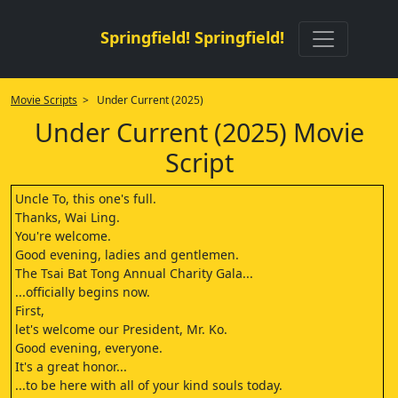
Springfield! Springfield!
Movie Scripts
> Under Current (2025)
Under Current (2025) Movie
Script
Uncle To, this one's full.
Thanks, Wai Ling.
You're welcome.
Good evening, ladies and gentlemen.
The Tsai Bat Tong Annual Charity Gala...
...officially begins now.
First,
let's welcome our President, Mr. Ko.
Good evening, everyone.
It's a great honor...
...to be here with all of your kind souls today.