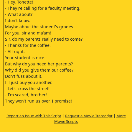
- Hey, Tonette!
- They're calling for a faculty meeting.
- What about?
I don't know.
Maybe about the student's grades
For you, sir and ma'am!
Sir, do my parents really need to come?
- Thanks for the coffee.
- All right.
Your student is nice.
But why do you need her parents?
Why did you give them our coffee?
Don't fuss about it.
I'll just buy you another.
- Let's cross the street!
- I'm scared, brother!
They won't run us over, I promise!
- You want to cross?
- Yes.
Report an Issue with This Script
|
Request a Movie Transcript
|
More
All right, wait.
Movie Scripts
I'll guide you, but let's hurry.
Go!