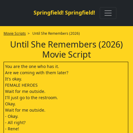
Springfield! Springfield!
Movie Scripts
> Until She Remembers (2026)
Until She Remembers (2026)
Movie Script
You are the one who has it.
Are we coming with them later?
It's okay.
FEMALE HEROES
Wait for me outside.
I'll just go to the restroom.
Okay.
Wait for me outside.
- Okay.
- All right?
- Rene!