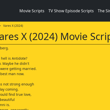
Movie Scripts
TV Show Episode Scripts
The S
 Vares X (2024)
ares X (2024) Movie Scri
dberg.
hell is Antidote?
w. Maybe he didn't
 were getting married.
 best man now.
as not strong enough
 day coming.
ould find true love,
beautiful
nni is.
ppen, apparently.