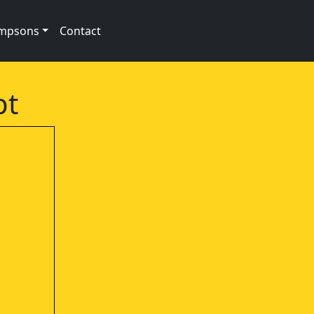
impsons
Contact
pt