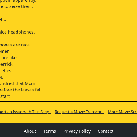
ve to seize them.
e...
nice headphones.
hones are nice.
omer.
more like
Derrick
neties.
t.
hundred that Mom
efore the leaves fall.
start
a... stepdad.
s up?
ort an Issue with This Script
|
Request a Movie Transcript
|
More Movie Scr
.
nks.
About
Terms
Privacy Policy
Contact