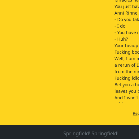
You just ha
Anni Rinne.
- Do you tak
- I do.
- You have 
- Huh?
Your headp
Fucking bo
Well, I am 
a rerun of 
from the ni
Fucking idio
Bet you a 
leaves you b
And I won't 
calling you 
Well, what'
Rep
- Mrs. Vares
- Hello. Tha
Aada...
Springfield! Springfield!
All right.