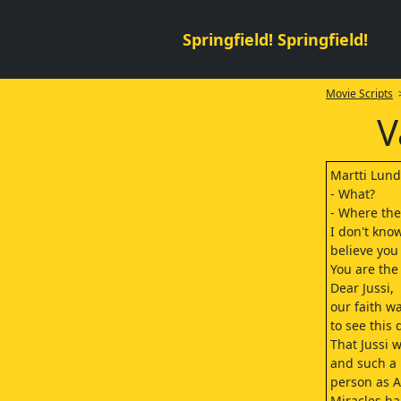
Springfield! Springfield!
Movie Scripts
>
V
Martti Lun
- What?
- Where the 
I don't kno
believe you
You are the
Dear Jussi,
our faith w
to see this
That Jussi w
and such a 
person as A
Miracles ha