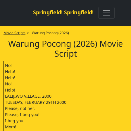
Springfield! Springfield!
Movie Scripts
> Warung Pocong (2026)
Warung Pocong (2026) Movie
Script
No!
Help!
Help!
No!
Help!
LALIJIWO VILLAGE, 2000
TUESDAY, FEBRUARY 29TH 2000
Please, not her.
Please, I beg you!
I beg you!
Mom!