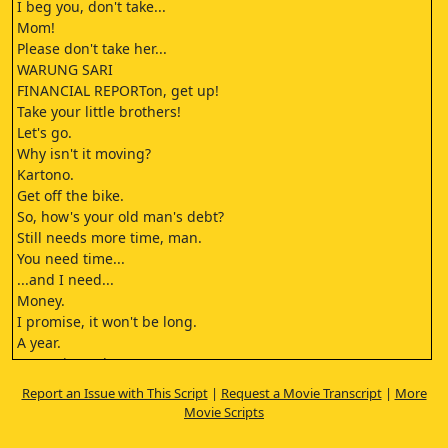
I beg you, don't take...
Mom!
Please don't take her...
WARUNG SARI
FINANCIAL REPORTon, get up!
Take your little brothers!
Let's go.
Why isn't it moving?
Kartono.
Get off the bike.
So, how's your old man's debt?
Still needs more time, man.
You need time...
...and I need...
Money.
I promise, it won't be long.
A year.
A year is too long, Ton.
Six months.
Report an Issue with This Script
|
Request a Movie Transcript
|
More
You're lucky
Movie Scripts
your old man's gone.
Otherwise...