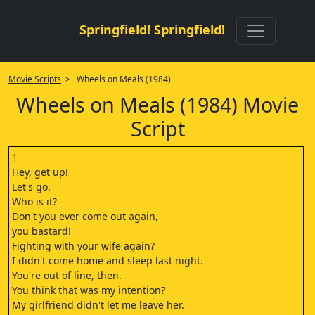
Springfield! Springfield!
Movie Scripts
> Wheels on Meals (1984)
Wheels on Meals (1984) Movie
Script
1
Hey, get up!
Let's go.
Who is it?
Don't you ever come out again,
you bastard!
Fighting with your wife again?
I didn't come home and sleep last night.
You're out of line, then.
You think that was my intention?
My girlfriend didn't let me leave her.