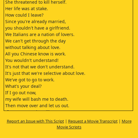
She threatened to kill herself.
Her life was at stake.
How could I leave?
Since you're already married,
you shouldn't have a girlfriend.
We Italians are a nation of lovers.
We can't get through the day
without talking about love.
All you Chinese know is work.
You wouldn't understand!
It's not that we don't understand.
It's just that we're selective about love.
We've got to go to work.
What's your deal?
If I go out now,
my wife will bash me to death.
Then move over and let us out.
If you go out, she will
bash you to death as well.
Report an Issue with This Script
|
Request a Movie Transcript
|
More
We'll go down from the balcony.
Movie Scripts
You keep hiding.
Aren't you afraid of the Spaniard below?