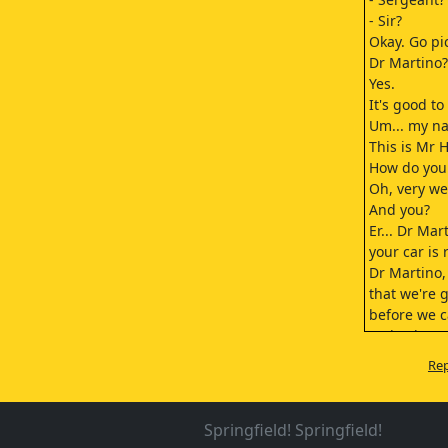
- Sir?
Okay. Go pi
Dr Martino?
Yes.
It's good to
Um... my na
This is Mr 
How do you
Oh, very we
And you?
Er... Dr Mar
your car is 
Dr Martino,
that we're 
before we c
go back to 
We'll let yo
Rep
a guest at 
and start t
the minute 
Springfield! Springfield!
Will that ta