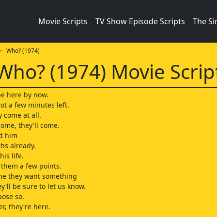
Movie Scripts
TV Show Episode Scripts
The S
 Who? (1974)
Who? (1974) Movie Scrip
e here by now.
got a few minutes left.
y come at all.
come, they'll come.
ld him
ths already.
is life.
 them a few points.
ime they want something
y'll be sure to let us know.
pose so.
ler, they're here.