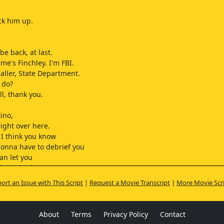
ck him up.
 be back, at last.
me's Finchley. I'm FBI.
Haller, State Department.
 do?
ll, thank you.
tino,
right over here.
 I think you know
gonna have to debrief you
an let you
the United States.
u be
ort an Issue with This Script
|
Request a Movie Transcript
|
More Movie Scr
the Mission
he interview
we get there, okay?
About
Terms
Privacy Policy
Contact
ke long?