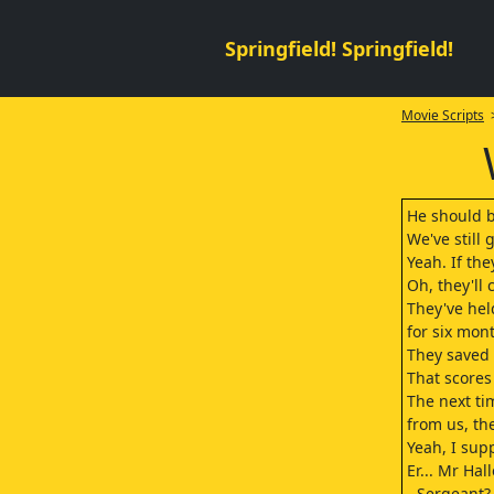
Springfield! Springfield!
Movie Scripts
>
He should b
We've still 
Yeah. If the
Oh, they'll 
They've he
for six mon
They saved h
That scores
The next t
from us, the
Yeah, I sup
Er... Mr Hal
- Sergeant?