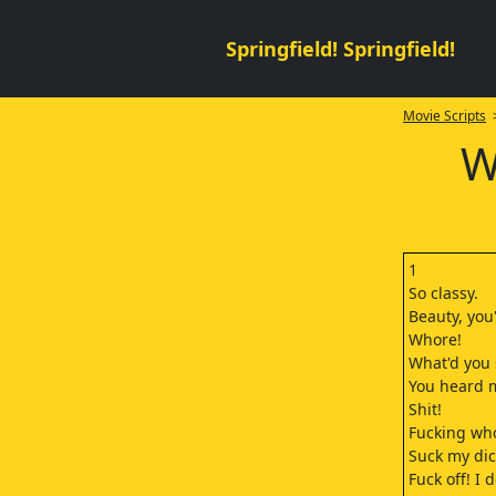
Springfield! Springfield!
Movie Scripts
>
W
1
So classy.
Beauty, you'
Whore!
What'd you
You heard m
Shit!
Fucking wh
Suck my dic
Fuck off! I 