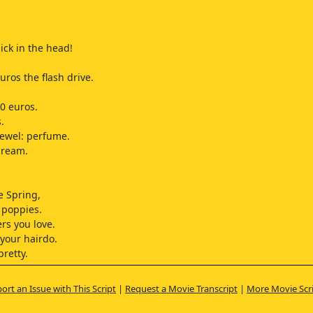
ick in the head!
uros the flash drive.
40 euros.
.
ewel: perfume.
 cream.
ke Spring,
 poppies.
ers you love.
 your hairdo.
pretty.
barrette.
t's good stuff.
ort an Issue with This Script
|
Request a Movie Transcript
|
More Movie Scr
esh,
ina Ricci.