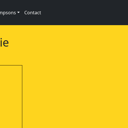
impsons
Contact
ie