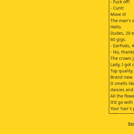
- Fuck off!
- Cunt!
Move it!
The man's s
Hello.
Dudes, 20 e
60 gigs.
- EarPods, 
- No, thanks
The crown j
Lady, I got
Top quality.
Brand new.
It smells li
daisies and
All the flow
It'd go with
Your hair's 
I like your 
I promise, i
Rep
It smells fr
kinda like N