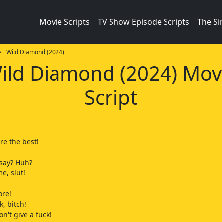
Movie Scripts
TV Show Episode Scripts
The S
 Wild Diamond (2024)
ild Diamond (2024) Mov
Script
re the best!
 say? Huh?
e, slut!
ore!
k, bitch!
don't give a fuck!